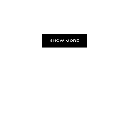
SHOW MORE