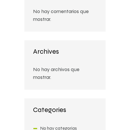
No hay comentarios que
mostrar.
Archives
No hay archivos que
mostrar.
Categories
No hay categorías