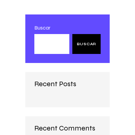
Buscar
BUSCAR
Recent Posts
Recent Comments