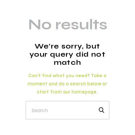
No results
We're sorry, but
your query did not
match
Can't find what you need? Take a
moment and do a search below or
start from
our homepage
.